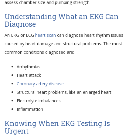
assess chamber size and pumping strength.
Understanding What an EKG Can
Diagnose
An EKG or ECG
heart scan
can diagnose heart rhythm issues
caused by heart damage and structural problems. The most
common conditions diagnosed are:
Arrhythmias
Heart attack
Coronary artery disease
Structural heart problems, like an enlarged heart
Electrolyte imbalances
Inflammation
Knowing When EKG Testing Is
Urgent