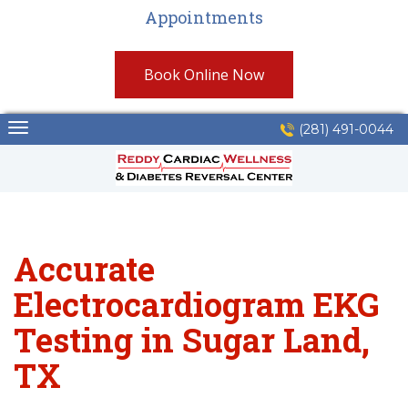
Appointments
Book Online Now
Skip
(281) 491-0044
to
content
Accurate
Electrocardiogram EKG
Testing in Sugar Land,
TX