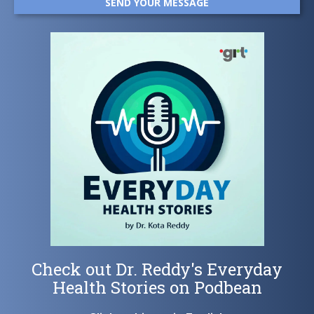
Check out Dr. Reddy's Everyday
Health Stories on Podbean