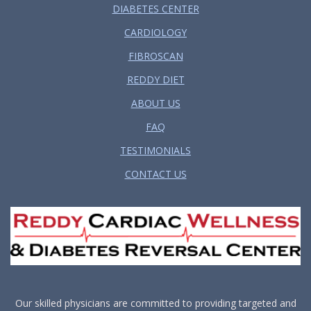
DIABETES CENTER
CARDIOLOGY
FIBROSCAN
REDDY DIET
ABOUT US
FAQ
TESTIMONIALS
CONTACT US
Our skilled physicians are committed to providing targeted and