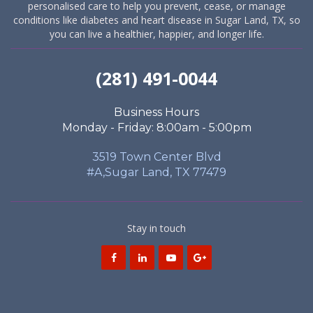
personalised care to help you prevent, cease, or manage
conditions like diabetes and heart disease in Sugar Land, TX, so
you can live a healthier, happier, and longer life.
(281) 491-0044
Business Hours
Monday - Friday: 8:00am - 5:00pm
3519 Town Center Blvd
#A,Sugar Land, TX 77479
Stay in touch