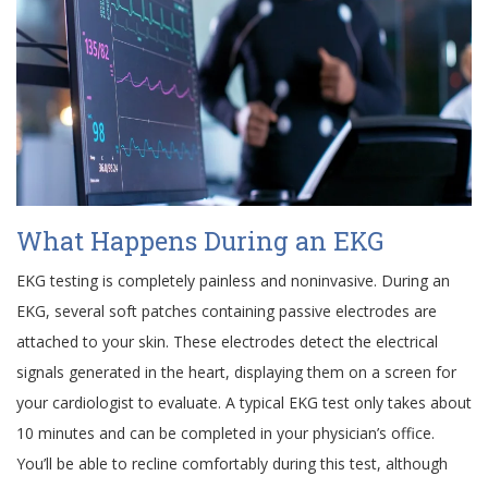
What Happens During an EKG
EKG testing is completely painless and noninvasive. During an
EKG, several soft patches containing passive electrodes are
attached to your skin. These electrodes detect the electrical
signals generated in the heart, displaying them on a screen for
your cardiologist to evaluate. A typical EKG test only takes about
10 minutes and can be completed in your physician’s office.
You’ll be able to recline comfortably during this test, although