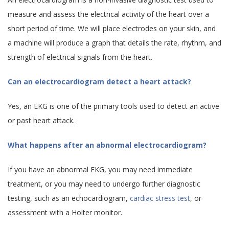
measure and assess the electrical activity of the heart over a
short period of time. We will place electrodes on your skin, and
a machine will produce a graph that details the rate, rhythm, and
strength of electrical signals from the heart.
Can an electrocardiogram detect a heart attack?
Yes, an EKG is one of the primary tools used to detect an active
or past heart attack.
What happens after an abnormal electrocardiogram?
If you have an abnormal EKG, you may need immediate
treatment, or you may need to undergo further diagnostic
testing, such as an echocardiogram,
cardiac stress test
, or
assessment with a Holter monitor.