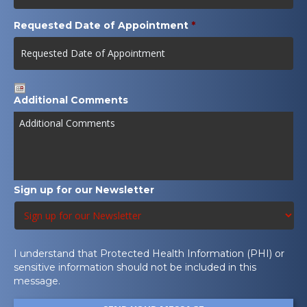
Requested Date of Appointment
*
Date
Additional Comments
Format:
MM
slash
DD
slash
YYYY
Sign up for our Newsletter
I understand that Protected Health Information (PHI) or
sensitive information should not be included in this
message.