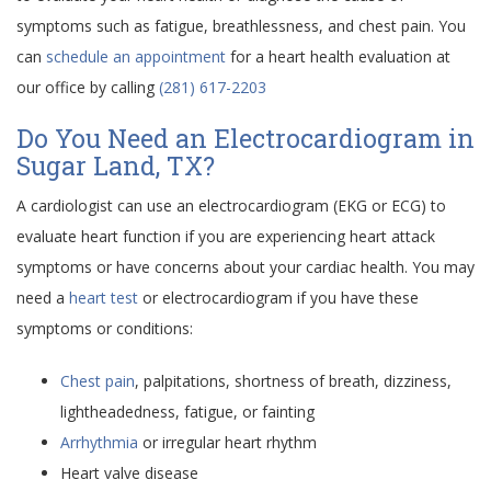
symptoms such as fatigue, breathlessness, and chest pain. You
can
schedule an appointment
for a heart health evaluation at
our office by calling
(281) 617-2203
Do You Need an Electrocardiogram in
Sugar Land, TX?
A cardiologist can use an electrocardiogram (EKG or ECG) to
evaluate heart function if you are experiencing heart attack
symptoms or have concerns about your cardiac health. You may
need a
heart test
or electrocardiogram if you have these
symptoms or conditions:
Chest pain
, palpitations, shortness of breath, dizziness,
lightheadedness, fatigue, or fainting
Arrhythmia
or irregular heart rhythm
Heart valve disease