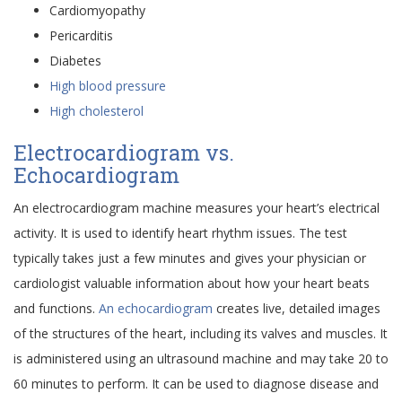
Cardiomyopathy
Pericarditis
Diabetes
High blood pressure
High cholesterol
Electrocardiogram vs.
Echocardiogram
An electrocardiogram machine measures your heart’s electrical
activity. It is used to identify heart rhythm issues. The test
typically takes just a few minutes and gives your physician or
cardiologist valuable information about how your heart beats
and functions.
An echocardiogram
creates live, detailed images
of the structures of the heart, including its valves and muscles. It
is administered using an ultrasound machine and may take 20 to
60 minutes to perform. It can be used to diagnose disease and