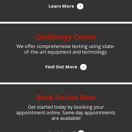
Learn More
Cardiology Center
We offer comprehensive testing using state-
of-the-art equipment and technology.
Find Out More
Book Online Now
Get started today by booking your
appointment online. Same day appointments
are available!