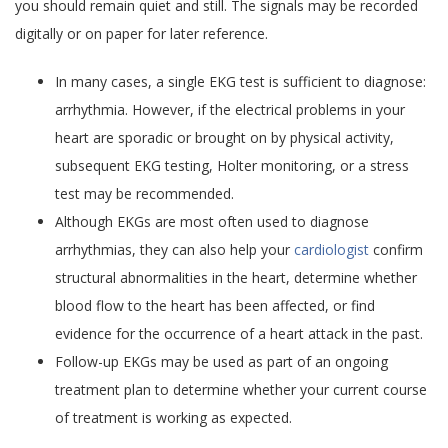
you should remain quiet and still. The signals may be recorded
digitally or on paper for later reference.
In many cases, a single EKG test is sufficient to diagnose:
arrhythmia. However, if the electrical problems in your
heart are sporadic or brought on by physical activity,
subsequent EKG testing, Holter monitoring, or a stress
test may be recommended.
Although EKGs are most often used to diagnose
arrhythmias, they can also help your
cardiologist
confirm
structural abnormalities in the heart, determine whether
blood flow to the heart has been affected, or find
evidence for the occurrence of a heart attack in the past.
Follow-up EKGs may be used as part of an ongoing
treatment plan to determine whether your current course
of treatment is working as expected.