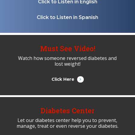
Click to Listen in English
Click to Listen in Spanish
Must See Video!
Watch how someone reversed diabetes and
lost weight!
Click Here
Diabetes Center
Let our diabetes center help you to prevent,
manage, treat or even reverse your diabetes.