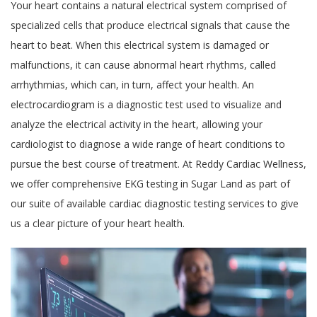
Your heart contains a natural electrical system comprised of
specialized cells that produce electrical signals that cause the
heart to beat. When this electrical system is damaged or
malfunctions, it can cause abnormal heart rhythms, called
arrhythmias, which can, in turn, affect your health. An
electrocardiogram is a diagnostic test used to visualize and
analyze the electrical activity in the heart, allowing your
cardiologist to diagnose a wide range of heart conditions to
pursue the best course of treatment. At Reddy Cardiac Wellness,
we offer comprehensive EKG testing in Sugar Land as part of
our suite of available cardiac diagnostic testing services to give
us a clear picture of your heart health.