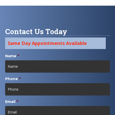
Contact Us Today
Same Day Appointments Available
Name
*
Phone
*
Email
*