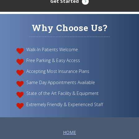
Get Started
Why Choose Us?
Walk-In Patients Welcome
Free Parking & Easy Access
Accepting Most Insurance Plans
Same Day Appointments Available
State of the Art Facility & Equipment
Extremely Friendly & Experienced Staff
HOME