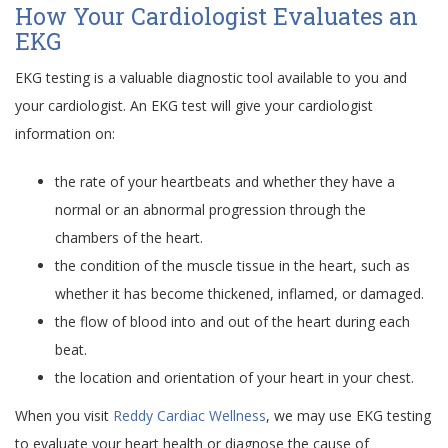
How Your Cardiologist Evaluates an
EKG
EKG testing is a valuable diagnostic tool available to you and
your cardiologist. An EKG test will give your cardiologist
information on:
the rate of your heartbeats and whether they have a
normal or an abnormal progression through the
chambers of the heart.
the condition of the muscle tissue in the heart, such as
whether it has become thickened, inflamed, or damaged.
the flow of blood into and out of the heart during each
beat.
the location and orientation of your heart in your chest.
When you visit
Reddy Cardiac Wellness
, we may use EKG testing
to evaluate your heart health or diagnose the cause of