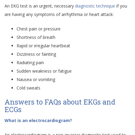
An EKG test is an urgent, necessary
diagnostic technique
if you
are having any symptoms of arrhythmia or heart attack:
Chest pain or pressure
Shortness of breath
Rapid or irregular heartbeat
Dizziness or fainting
Radiating pain
Sudden weakness or fatigue
Nausea or vomiting
Cold sweats
Answers to FAQs about EKGs and
ECGs
What is an electrocardiogram?
An electrocardiogram is a non-invasive diagnostic test used to