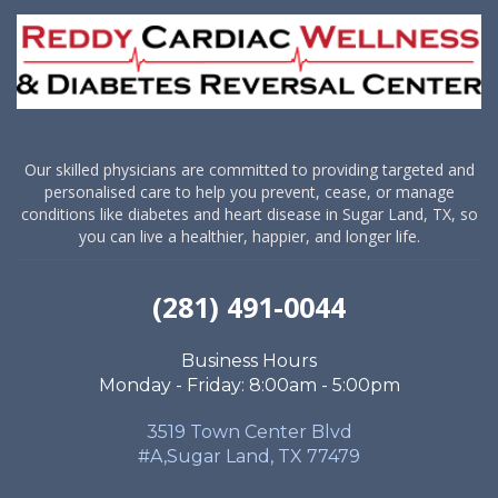
Our skilled physicians are committed to providing targeted and
personalised care to help you prevent, cease, or manage
conditions like diabetes and heart disease in Sugar Land, TX, so
you can live a healthier, happier, and longer life.
(281) 491-0044
Business Hours
Monday - Friday: 8:00am - 5:00pm
3519 Town Center Blvd
#A,Sugar Land, TX 77479