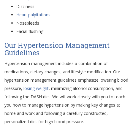
Dizziness
Heart palpitations
Nosebleeds
Facial flushing
Our Hypertension Management
Guidelines
Hypertension management includes a combination of
medications, dietary changes, and lifestyle modification. Our
hypertension management guidelines emphasize lowering blood
pressure,
losing weight
, minimizing alcohol consumption, and
following the DASH diet. We will work closely with you to teach
you how to manage hypertension by making key changes at
home and work and following a carefully constructed,
personalized diet for high blood pressure.