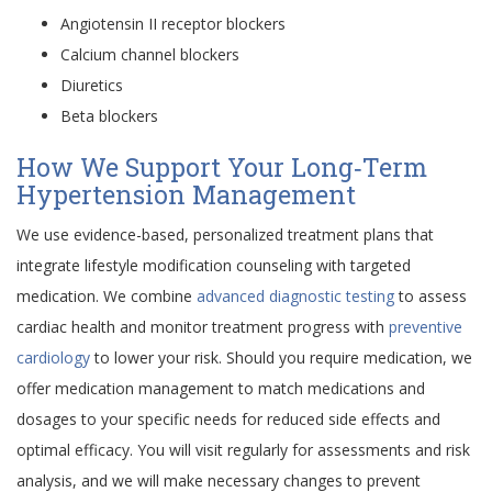
Angiotensin II receptor blockers
Calcium channel blockers
Diuretics
Beta blockers
How We Support Your Long‑Term
Hypertension Management
We use evidence-based, personalized treatment plans that
integrate lifestyle modification counseling with targeted
medication. We combine
advanced diagnostic testing
to assess
cardiac health and monitor treatment progress with
preventive
cardiology
to lower your risk. Should you require medication, we
offer medication management to match medications and
dosages to your specific needs for reduced side effects and
optimal efficacy. You will visit regularly for assessments and risk
analysis, and we will make necessary changes to prevent