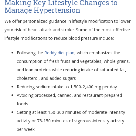
Making Key Lifestyle Changes to
Manage Hypertension
We offer personalized guidance in lifestyle modification to lower
your risk of heart attack and stroke. Some of the most effective
lifestyle modifications to reduce blood pressure include:
Following the
Reddy diet plan
, which emphasizes the
consumption of fresh fruits and vegetables, whole grains,
and lean proteins while reducing intake of saturated fat,
cholesterol, and added sugars
Reducing sodium intake to 1,500-2,400 mg per day
Avoiding processed, canned, and restaurant-prepared
foods
Getting at least 150-300 minutes of moderate-intensity
activity or 75-150 minutes of vigorous-intensity activity
per week