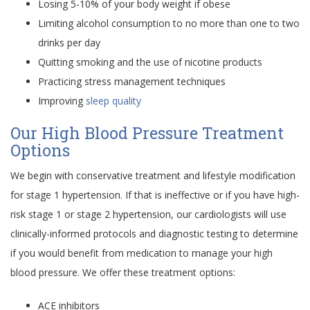
Losing 5-10% of your body weight if obese
Limiting alcohol consumption to no more than one to two
drinks per day
Quitting smoking and the use of nicotine products
Practicing stress management techniques
Improving
sleep quality
Our High Blood Pressure Treatment
Options
We begin with conservative treatment and lifestyle modification
for stage 1 hypertension. If that is ineffective or if you have high-
risk stage 1 or stage 2 hypertension, our cardiologists will use
clinically-informed protocols and diagnostic testing to determine
if you would benefit from medication to manage your high
blood pressure. We offer these treatment options:
ACE inhibitors