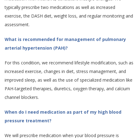
typically prescribe two medications as well as increased
exercise, the DASH diet, weight loss, and regular monitoring and
assessment.
What is recommended for management of pulmonary
arterial hypertension (PAH)?
For this condition, we recommend lifestyle modification, such as
increased exercise, changes in diet, stress management, and
improved sleep, as well as the use of specialized medication like
PAH-targeted therapies, diuretics, oxygen therapy, and calcium
channel blockers.
When do I need medication as part of my high blood
pressure treatment?
We will prescribe medication when your blood pressure is