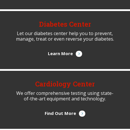
Diabetes Center
Let our diabetes center help you to prevent,
manage, treat or even reverse your diabetes.
Learn More
Cardiology Center
We offer comprehensive testing using state-
of-the-art equipment and technology.
Find Out More