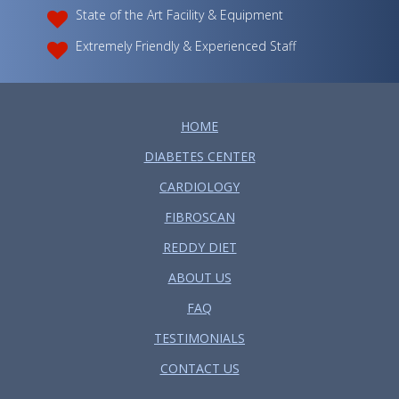
State of the Art Facility & Equipment
Extremely Friendly & Experienced Staff
HOME
DIABETES CENTER
CARDIOLOGY
FIBROSCAN
REDDY DIET
ABOUT US
FAQ
TESTIMONIALS
CONTACT US