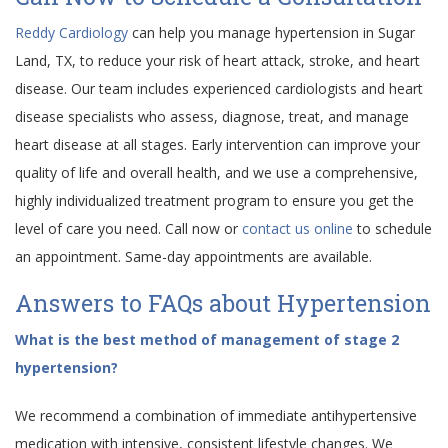
Reddy Cardiology
can help you manage hypertension in Sugar
Land, TX, to reduce your risk of heart attack, stroke, and heart
disease. Our team includes experienced cardiologists and heart
disease specialists who assess, diagnose, treat, and manage
heart disease at all stages. Early intervention can improve your
quality of life and overall health, and we use a comprehensive,
highly individualized treatment program to ensure you get the
level of care you need. Call now or
contact us online
to schedule
an appointment. Same-day appointments are available.
Answers to FAQs about Hypertension
What is the best method of management of stage 2
hypertension?
We recommend a combination of immediate antihypertensive
medication with intensive, consistent lifestyle changes. We