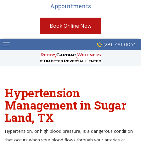
Appointments
Book Online Now
Skip
(281) 491-0044
to
content
Hypertension
Management in Sugar
Land, TX
Hypertension, or high blood pressure, is a dangerous condition
that occurs when your blood flows through your arteries at