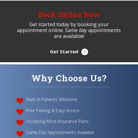
Book Online Now
Get started today by booking your
appointment online. Same day appointments
are available!
Get Started
Why Choose Us?
Walk-In Patients Welcome
Free Parking & Easy Access
Accepting Most Insurance Plans
Same Day Appointments Available