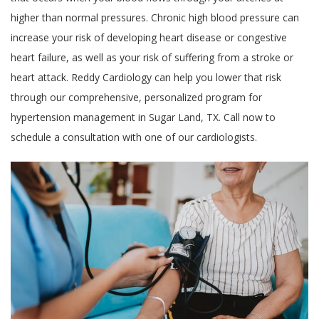
higher than normal pressures. Chronic high blood pressure can
increase your risk of developing heart disease or congestive
heart failure, as well as your risk of suffering from a stroke or
heart attack. Reddy Cardiology can help you lower that risk
through our comprehensive, personalized program for
hypertension management in Sugar Land, TX. Call now to
schedule a consultation with one of our cardiologists.