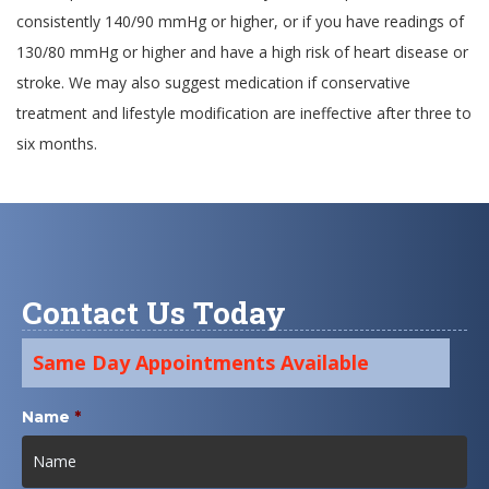
consistently 140/90 mmHg or higher, or if you have readings of
130/80 mmHg or higher and have a high risk of heart disease or
stroke. We may also suggest medication if conservative
treatment and lifestyle modification are ineffective after three to
six months.
Contact Us Today
Same Day Appointments Available
Name
*