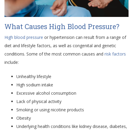
What Causes High Blood Pressure?
High blood pressure
or hypertension can result from a range of
diet and lifestyle factors, as well as congenital and genetic
conditions. Some of the most common causes and
risk factors
include:
Unhealthy lifestyle
High sodium intake
Excessive alcohol consumption
Lack of physical activity
Smoking or using nicotine products
Obesity
Underlying health conditions like kidney disease, diabetes,