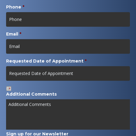
Phone
*
Email
*
Requested Date of Appointment
*
Date
Additional Comments
Format:
MM
slash
DD
slash
YYYY
Sign up for our Newsletter