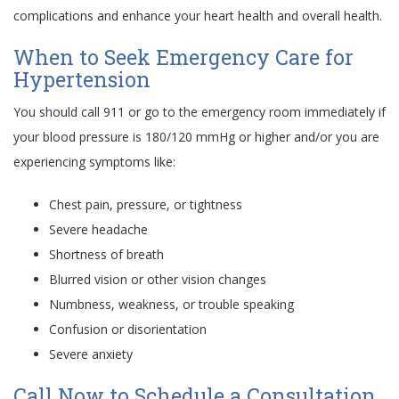
complications and enhance your heart health and overall health.
When to Seek Emergency Care for
Hypertension
You should call 911 or go to the emergency room immediately if
your blood pressure is 180/120 mmHg or higher and/or you are
experiencing symptoms like:
Chest pain, pressure, or tightness
Severe headache
Shortness of breath
Blurred vision or other vision changes
Numbness, weakness, or trouble speaking
Confusion or disorientation
Severe anxiety
Call Now to Schedule a Consultation