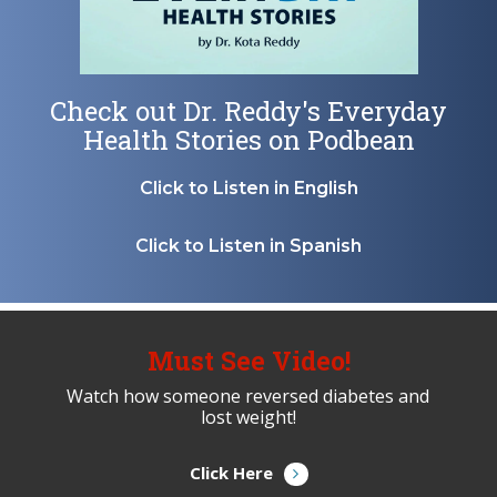
Check out Dr. Reddy's Everyday
Health Stories on Podbean
Click to Listen in English
Click to Listen in Spanish
Must See Video!
Watch how someone reversed diabetes and
lost weight!
Click Here