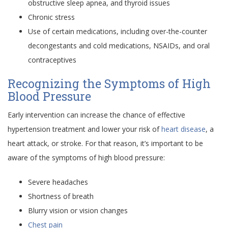
obstructive sleep apnea, and thyroid issues
Chronic stress
Use of certain medications, including over-the-counter
decongestants and cold medications, NSAIDs, and oral
contraceptives
Recognizing the Symptoms of High
Blood Pressure
Early intervention can increase the chance of effective
hypertension treatment and lower your risk of
heart disease
, a
heart attack, or stroke. For that reason, it’s important to be
aware of the symptoms of high blood pressure:
Severe headaches
Shortness of breath
Blurry vision or vision changes
Chest pain