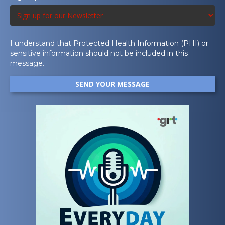
I understand that Protected Health Information (PHI) or
sensitive information should not be included in this
message.