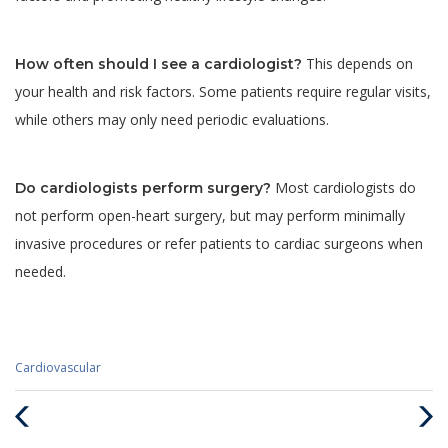
This depends on
How often should I see a cardiologist?
your health and risk factors. Some patients require regular visits,
while others may only need periodic evaluations.
Most cardiologists do
Do cardiologists perform surgery?
not perform open-heart surgery, but may perform minimally
invasive procedures or refer patients to cardiac surgeons when
needed.
Categories
Cardiovascular
:
Previous
Next
Post
Post