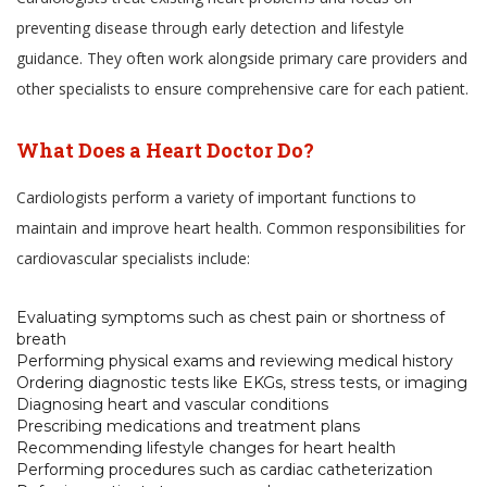
preventing disease through early detection and lifestyle
guidance. They often work alongside primary care providers and
other specialists to ensure comprehensive care for each patient.
What Does a Heart Doctor Do?
Cardiologists perform a variety of important functions to
maintain and improve heart health. Common responsibilities for
cardiovascular specialists include:
Evaluating symptoms such as chest pain or shortness of
breath
Performing physical exams and reviewing medical history
Ordering diagnostic tests like EKGs, stress tests, or imaging
Diagnosing heart and vascular conditions
Prescribing medications and treatment plans
Recommending lifestyle changes for heart health
Performing procedures such as cardiac catheterization