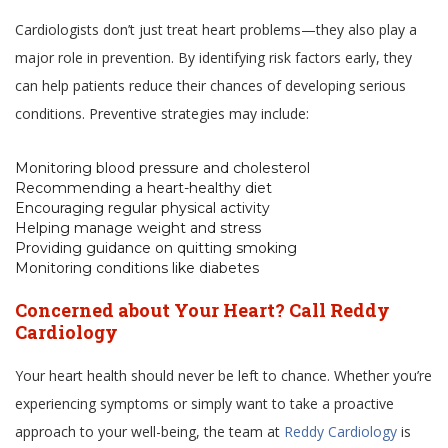
Cardiologists don’t just treat heart problems—they also play a
major role in prevention. By identifying risk factors early, they
can help patients reduce their chances of developing serious
conditions. Preventive strategies may include:
Monitoring blood pressure and cholesterol
Recommending a heart-healthy diet
Encouraging regular physical activity
Helping manage weight and stress
Providing guidance on quitting smoking
Monitoring conditions like diabetes
Concerned about Your Heart? Call Reddy
Cardiology
Your heart health should never be left to chance. Whether you’re
experiencing symptoms or simply want to take a proactive
approach to your well-being, the team at
Reddy Cardiology
is