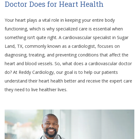
Doctor Does for Heart Health
Your heart plays a vital role in keeping your entire body
functioning, which is why specialized care is essential when
something isn’t quite right. A cardiovascular specialist in Sugar
Land, TX, commonly known as a cardiologist, focuses on
diagnosing, treating, and preventing conditions that affect the
heart and blood vessels. So, what does a cardiovascular doctor
do? At Reddy Cardiology, our goal is to help our patients
understand their heart health better and receive the expert care
they need to live healthier lives.