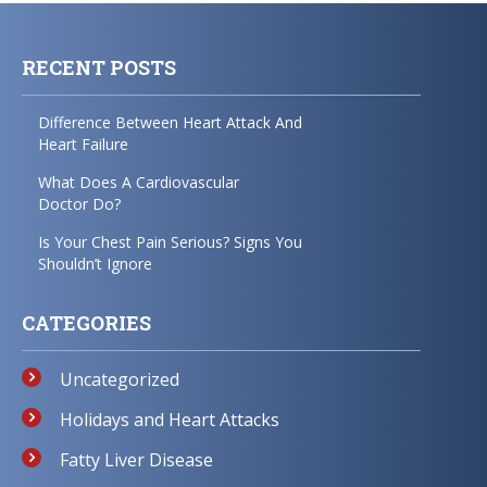
RECENT POSTS
Difference Between Heart Attack And
Heart Failure
What Does A Cardiovascular
Doctor Do?
Is Your Chest Pain Serious? Signs You
Shouldn’t Ignore
CATEGORIES
Uncategorized
Holidays and Heart Attacks
Fatty Liver Disease