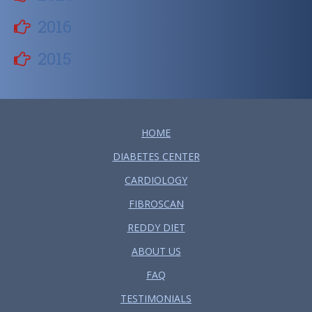
2016
2015
HOME
DIABETES CENTER
CARDIOLOGY
FIBROSCAN
REDDY DIET
ABOUT US
FAQ
TESTIMONIALS