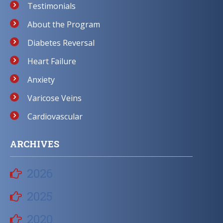
Testimonials
About the Program
Diabetes Reversal
Heart Failure
Anxiety
Varicose Veins
Cardiovascular
ARCHIVES
2026
2025
2020