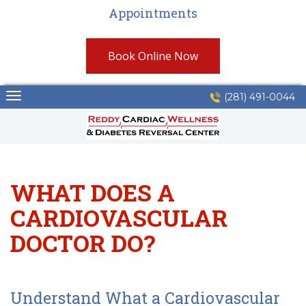
Appointments
Book Online Now
Skip
(281) 491-0044
to
content
WHAT DOES A
CARDIOVASCULAR
DOCTOR DO?
Understand What a Cardiovascular