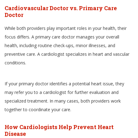
Cardiovascular Doctor vs. Primary Care
Doctor
While both providers play important roles in your health, their
focus differs. A primary care doctor manages your overall
health, including routine check-ups, minor illnesses, and
preventive care. A cardiologist specializes in heart and vascular
conditions.
If your primary doctor identifies a potential heart issue, they
may refer you to a cardiologist for further evaluation and
specialized treatment. In many cases, both providers work
together to coordinate your care.
How Cardiologists Help Prevent Heart
Disease