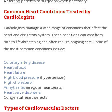
Referring patients to surgeons when necessary
Common Heart Conditions Treated by
Cardiologists
Cardiologists manage a wide range of conditions that affect the
heart and circulatory system. These conditions can vary from
mild to life-threatening and often require ongoing care. Some of
the most common conditions include:
Coronary artery disease
Heart attack
Heart failure
High blood pressure
(hypertension)
High cholesterol
Arrhythmias
(irregular heartbeats)
Heart valve disorders
Congenital heart defects
Types of Cardiovascular Doctors