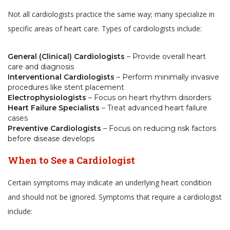
Not all cardiologists practice the same way; many specialize in
specific areas of heart care. Types of cardiologists include:
General (Clinical) Cardiologists
– Provide overall heart
care and diagnosis
Interventional Cardiologists
– Perform minimally invasive
procedures like stent placement
Electrophysiologists
– Focus on heart rhythm disorders
Heart Failure Specialists
– Treat advanced heart failure
cases
Preventive Cardiologists
– Focus on reducing risk factors
before disease develops
When to See a Cardiologist
Certain symptoms may indicate an underlying heart condition
and should not be ignored. Symptoms that require a cardiologist
include: