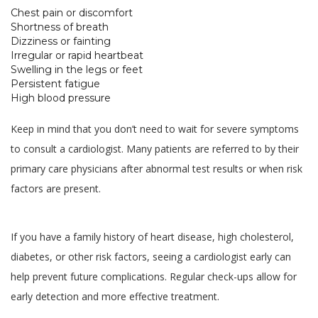
Chest pain or discomfort
Shortness of breath
Dizziness or fainting
Irregular or rapid heartbeat
Swelling in the legs or feet
Persistent fatigue
High blood pressure
Keep in mind that you don’t need to wait for severe symptoms
to consult a cardiologist. Many patients are referred to by their
primary care physicians after abnormal test results or when risk
factors are present.
If you have a family history of heart disease, high cholesterol,
diabetes, or other risk factors, seeing a cardiologist early can
help prevent future complications. Regular check-ups allow for
early detection and more effective treatment.