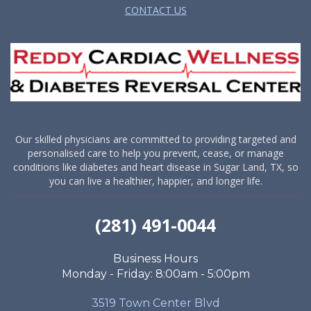
CONTACT US
Our skilled physicians are committed to providing targeted and
personalised care to help you prevent, cease, or manage
conditions like diabetes and heart disease in Sugar Land, TX, so
you can live a healthier, happier, and longer life.
(281) 491-0044
Business Hours
Monday - Friday: 8:00am - 5:00pm
3519 Town Center Blvd