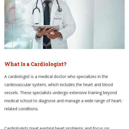
What Is a Cardiologist?
A cardiologist is a medical doctor who specializes in the
cardiovascular system, which includes the heart and blood
vessels. These specialists undergo extensive training beyond
medical school to diagnose and manage a wide range of heart-
related conditions.
Cardiologists treat existing heart problems and focus on