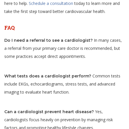
here to help.
Schedule a consultation
today to learn more and
take the first step toward better cardiovascular health.
FAQ
In many cases,
Do I need a referral to see a cardiologist?
a referral from your primary care doctor is recommended, but
some practices accept direct appointments.
Common tests
What tests does a cardiologist perform?
include EKGs, echocardiograms, stress tests, and advanced
imaging to evaluate heart function.
Yes,
Can a cardiologist prevent heart disease?
cardiologists focus heavily on prevention by managing risk
factors and promoting healthy lifestyle changes.