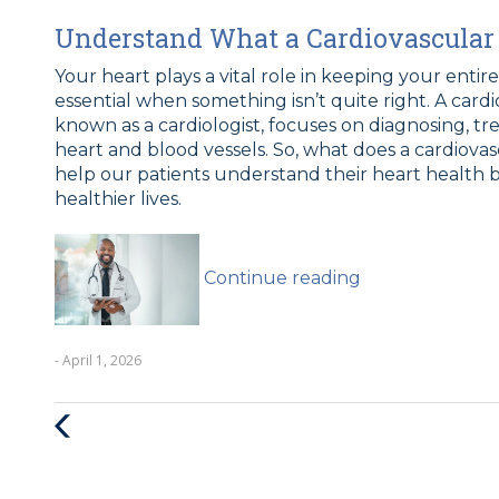
Understand What a Cardiovascular 
Your heart plays a vital role in keeping your entir
essential when something isn’t quite right. A card
known as a cardiologist, focuses on diagnosing, tr
heart and blood vessels. So, what does a cardiovas
help our patients understand their heart health b
healthier lives.
“What
Does
Continue reading
A
Cardiovascular
Doctor
- April 1, 2026
Do?”
Previous
Post