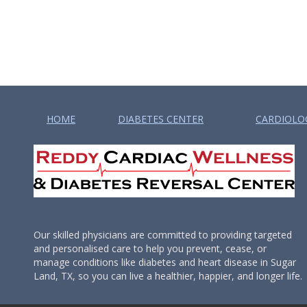
HOME
DIABETES CENTER
CARDIOLO
Our skilled physicians are committed to providing targeted
and personalised care to help you prevent, cease, or
manage conditions like diabetes and heart disease in Sugar
Land, TX, so you can live a healthier, happier, and longer life.