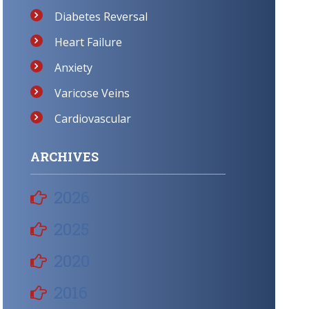
Diabetes Reversal
Heart Failure
Anxiety
Varicose Veins
Cardiovascular
ARCHIVES
2026
2025
2020
2016