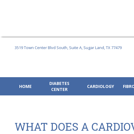
Skip
to
3519 Town Center Blvd South, Suite A,
Sugar Land, TX 77479
content
DIABETES
HOME
CARDIOLOGY
FIBR
CENTER
WHAT DOES A CARDIO