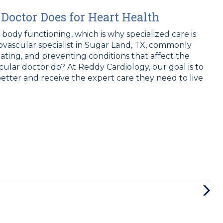
Doctor Does for Heart Health
e body functioning, which is why specialized care is
iovascular specialist in Sugar Land, TX, commonly
eating, and preventing conditions that affect the
cular doctor do? At Reddy Cardiology, our goal is to
etter and receive the expert care they need to live
Next
Post