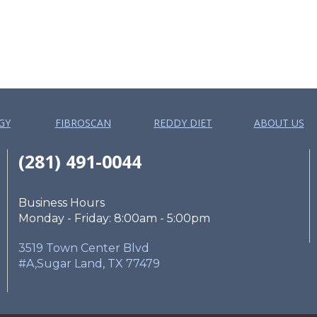
GY
FIBROSCAN
REDDY DIET
ABOUT US
(281) 491-0044
Business Hours
Monday - Friday: 8:00am - 5:00pm
3519 Town Center Blvd
#A,Sugar Land, TX 77479