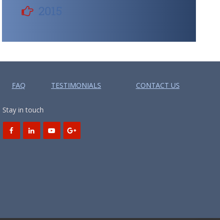
2015
FAQ
TESTIMONIALS
CONTACT US
Stay in touch