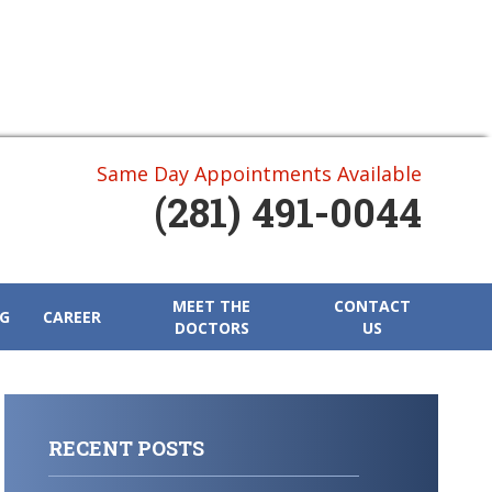
Same Day Appointments Available
(281) 491-0044
MEET THE
CONTACT
G
CAREER
DOCTORS
US
RECENT POSTS