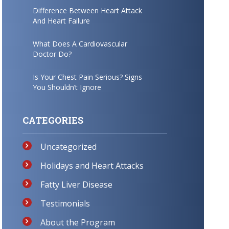
Difference Between Heart Attack
And Heart Failure
What Does A Cardiovascular
Doctor Do?
Is Your Chest Pain Serious? Signs
You Shouldn’t Ignore
CATEGORIES
Uncategorized
Holidays and Heart Attacks
Fatty Liver Disease
Testimonials
About the Program