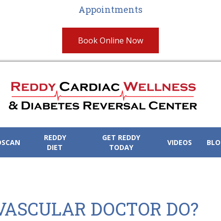
Appointments
Book Online Now
REDDY
GET REDDY
OSCAN
VIDEOS
BLO
DIET
TODAY
VASCULAR DOCTOR DO?