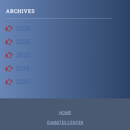
ARCHIVES
2026
2025
2020
2016
2015
HOME
DIABETES CENTER