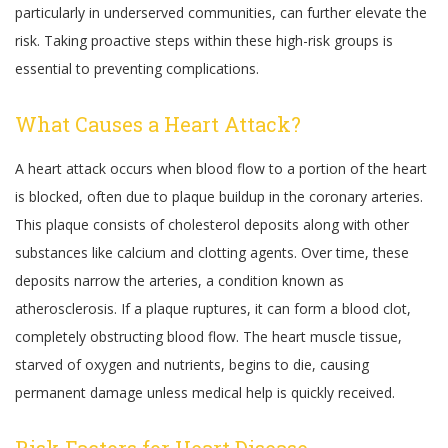
particularly in underserved communities, can further elevate the
risk. Taking proactive steps within these high-risk groups is
essential to preventing complications.
What Causes a Heart Attack?
A heart attack occurs when blood flow to a portion of the heart
is blocked, often due to plaque buildup in the coronary arteries.
This plaque consists of cholesterol deposits along with other
substances like calcium and clotting agents. Over time, these
deposits narrow the arteries, a condition known as
atherosclerosis. If a plaque ruptures, it can form a blood clot,
completely obstructing blood flow. The heart muscle tissue,
starved of oxygen and nutrients, begins to die, causing
permanent damage unless medical help is quickly received.