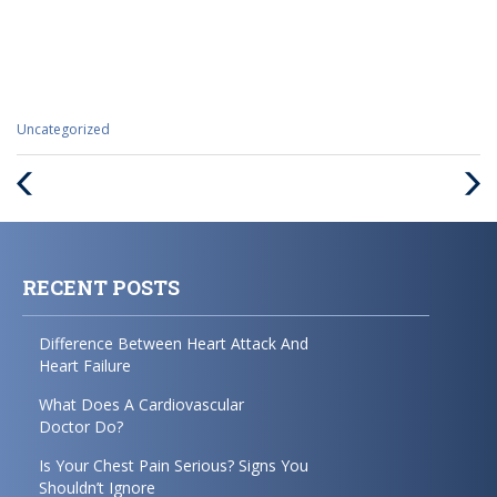
Categories
Uncategorized
:
Previous
Next
Post
Post
RECENT POSTS
Difference Between Heart Attack And
Heart Failure
What Does A Cardiovascular
Doctor Do?
Is Your Chest Pain Serious? Signs You
Shouldn’t Ignore