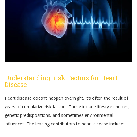
Understanding Risk Factors for Heart
Disease
Heart disease doesn’t happen overnight. It’s often the result of
years of cumulative risk factors. These include lifestyle choices,
genetic predispositions, and sometimes environmental
influences. The leading contributors to heart disease include: