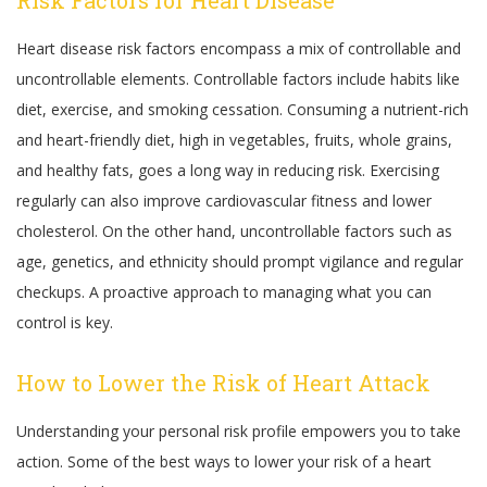
Risk Factors for Heart Disease
Heart disease risk factors encompass a mix of controllable and
uncontrollable elements. Controllable factors include habits like
diet, exercise, and smoking cessation. Consuming a nutrient-rich
and heart-friendly diet, high in vegetables, fruits, whole grains,
and healthy fats, goes a long way in reducing risk. Exercising
regularly can also improve cardiovascular fitness and lower
cholesterol. On the other hand, uncontrollable factors such as
age, genetics, and ethnicity should prompt vigilance and regular
checkups. A proactive approach to managing what you can
control is key.
How to Lower the Risk of Heart Attack
Understanding your personal risk profile empowers you to take
action. Some of the best ways to lower your risk of a heart