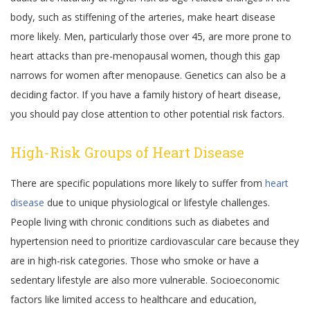
body, such as stiffening of the arteries, make heart disease
more likely. Men, particularly those over 45, are more prone to
heart attacks than pre-menopausal women, though this gap
narrows for women after menopause. Genetics can also be a
deciding factor. If you have a family history of heart disease,
you should pay close attention to other potential risk factors.
High-Risk Groups of Heart Disease
There are specific populations more likely to suffer from
heart
disease
due to unique physiological or lifestyle challenges.
People living with chronic conditions such as diabetes and
hypertension need to prioritize cardiovascular care because they
are in high-risk categories. Those who smoke or have a
sedentary lifestyle are also more vulnerable. Socioeconomic
factors like limited access to healthcare and education,