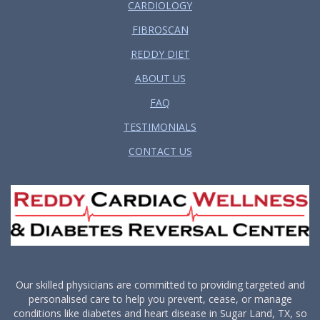
CARDIOLOGY
FIBROSCAN
REDDY DIET
ABOUT US
FAQ
TESTIMONIALS
CONTACT US
Our skilled physicians are committed to providing targeted and
personalised care to help you prevent, cease, or manage
conditions like diabetes and heart disease in Sugar Land, TX, so