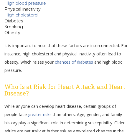
High blood pressure
Physical inactivity
High cholesterol
Diabetes
Smoking
Obesity
It is important to note that these factors are interconnected. For
instance, high cholesterol and physical inactivity often lead to
obesity, which raises your
chances of diabetes
and high blood
pressure.
Who Is at Risk for Heart Attack and Heart
Disease?
While anyone can develop heart disease, certain groups of
people face
greater risks
than others. Age, gender, and family
history play a significant role in determining susceptibility. Older
adults are naturally at higher risk as age-related changes in the