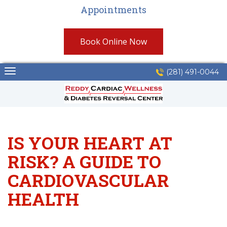
Appointments
Book Online Now
Skip
(281) 491-0044
to
content
IS YOUR HEART AT
RISK? A GUIDE TO
CARDIOVASCULAR
HEALTH