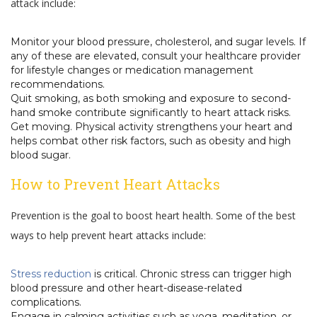
attack include:
Monitor your blood pressure, cholesterol, and sugar levels. If
any of these are elevated, consult your healthcare provider
for lifestyle changes or medication management
recommendations.
Quit smoking, as both smoking and exposure to second-
hand smoke contribute significantly to heart attack risks.
Get moving. Physical activity strengthens your heart and
helps combat other risk factors, such as obesity and high
blood sugar.
How to Prevent Heart Attacks
Prevention is the goal to boost heart health. Some of the best
ways to help prevent heart attacks include:
Stress reduction
is critical. Chronic stress can trigger high
blood pressure and other heart-disease-related
complications.
Engage in calming activities such as yoga, meditation, or