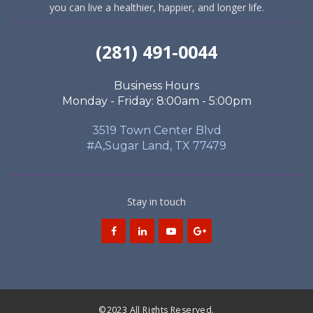
you can live a healthier, happier, and longer life.
(281) 491-0044
Business Hours
Monday - Friday: 8:00am - 5:00pm
3519 Town Center Blvd
#A,Sugar Land, TX 77479
Stay in touch
©2023 All Rights Reserved.