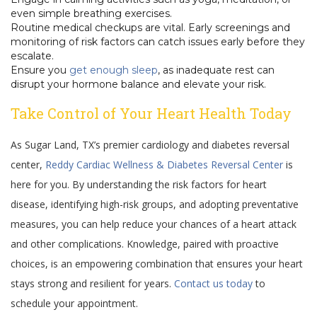
even simple breathing exercises.
Routine medical checkups are vital. Early screenings and
monitoring of risk factors can catch issues early before they
escalate.
Ensure you
get enough sleep
, as inadequate rest can
disrupt your hormone balance and elevate your risk.
Take Control of Your Heart Health Today
As Sugar Land, TX’s premier cardiology and diabetes reversal
center,
Reddy Cardiac Wellness & Diabetes Reversal Center
is
here for you. By understanding the risk factors for heart
disease, identifying high-risk groups, and adopting preventative
measures, you can help reduce your chances of a heart attack
and other complications. Knowledge, paired with proactive
choices, is an empowering combination that ensures your heart
stays strong and resilient for years.
Contact us today
to
schedule your appointment.