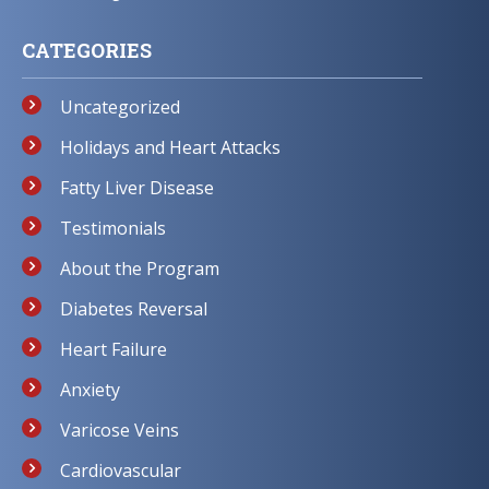
CATEGORIES
Uncategorized
Holidays and Heart Attacks
Fatty Liver Disease
Testimonials
About the Program
Diabetes Reversal
Heart Failure
Anxiety
Varicose Veins
Cardiovascular