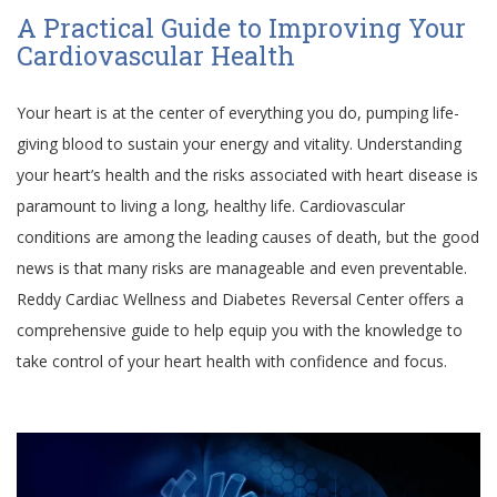
A Practical Guide to Improving Your
Cardiovascular Health
Your heart is at the center of everything you do, pumping life-
giving blood to sustain your energy and vitality. Understanding
your heart’s health and the risks associated with heart disease is
paramount to living a long, healthy life. Cardiovascular
conditions are among the leading causes of death, but the good
news is that many risks are manageable and even preventable.
Reddy Cardiac Wellness and Diabetes Reversal Center offers a
comprehensive guide to help equip you with the knowledge to
take control of your heart health with confidence and focus.